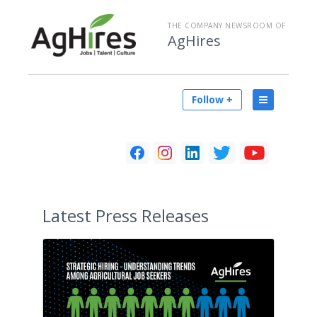
THE COMPANY NEWSROOM OF
AgHires
Follow +
Latest
Press Releases