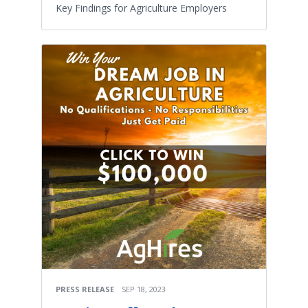
Key Findings for Agriculture Employers
PRESS RELEASE
SEP 18, 2023