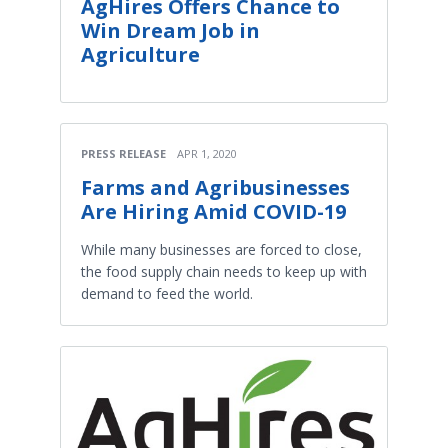
AgHires Offers Chance to
Win Dream Job in
Agriculture
PRESS RELEASE
APR 1, 2020
Farms and Agribusinesses
Are Hiring Amid COVID-19
While many businesses are forced to close,
the food supply chain needs to keep up with
demand to feed the world.