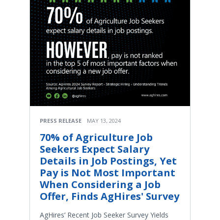
PRESS RELEASE
MAY 13, 2024
70% of Agriculture Job
Seekers Expect Salary
Details in Job Postings, Yet
Pay is Not Most Important
When Considering a Job
Offer, Finds AgHires' Survey
AgHires’ Recent Job Seeker Survey Yields