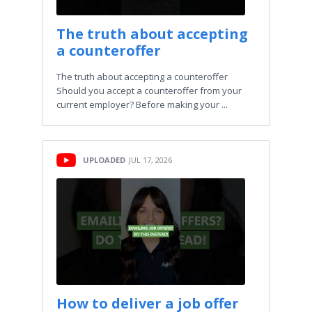
The truth about accepting
a counteroffer
The truth about accepting a counteroffer
Should you accept a counteroffer from your
current employer? Before making your ...
UPLOADED
JUL 17, 2026
How to deliver a job offer