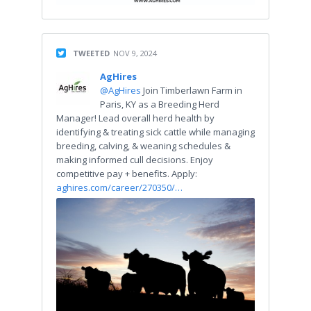
TWEETED
NOV 9, 2024
AgHires
@AgHires
Join Timberlawn Farm in
Paris, KY as a Breeding Herd
Manager! Lead overall herd health by
identifying & treating sick cattle while managing
breeding, calving, & weaning schedules &
making informed cull decisions. Enjoy
competitive pay + benefits. Apply:
aghires.com/career/270350/…