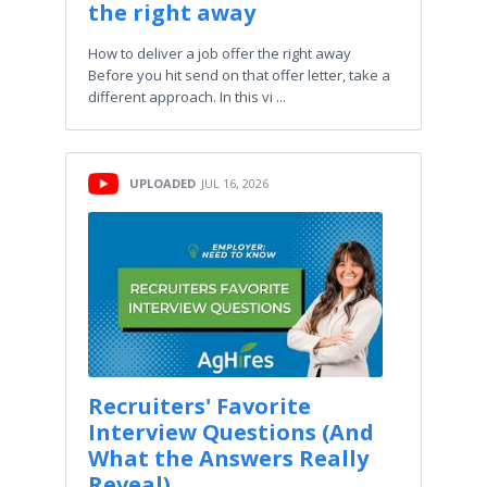
the right away
How to deliver a job offer the right away
Before you hit send on that offer letter, take a
different approach. In this vi ...
UPLOADED
JUL 16, 2026
Recruiters' Favorite
Interview Questions (And
What the Answers Really
Reveal)