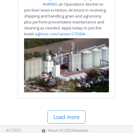
#HIRING
an Operations Worker to
join their team in Hinton, IA! Assist in receiving,
shipping and handling grain and agronomy
plus perform preventative maintenance and
cleaning as needed. Apply today to join the
team!
aghires.com/career/272004/…
Load more
ACCESS
About ACCESS Newswire