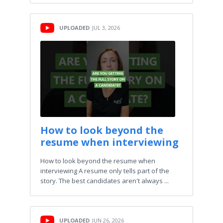
UPLOADED
JUL 3, 2026
How to look beyond the
resume when interviewing
How to look beyond the resume when
interviewing A resume only tells part of the
story. The best candidates aren't always ...
UPLOADED
JUN 26, 2026