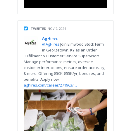
TWEETED
NOV 7, 2024
AgHires
@AgHires
Join Elmwood Stock Farm
in Georgetown, KY as an Order
Fulfillment & Customer Service Supervisor!
Manage performance metrics, oversee
customer interactions, ensure order accuracy,
& more. Offering $50K-$55K/yr, bonuses, and
benefits. Apply now:
aghires.com/career/271963/…