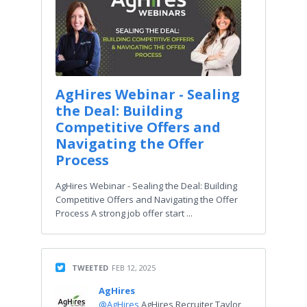
AgHires Webinar - Sealing
the Deal: Building
Competitive Offers and
Navigating the Offer
Process
AgHires Webinar - Sealing the Deal: Building
Competitive Offers and Navigating the Offer
Process A strong job offer start ...
TWEETED
FEB 12, 2025
AgHires
@AgHires
AgHires Recruiter Taylor