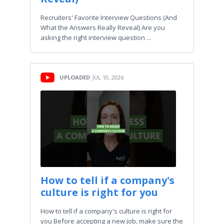
Recruiters' Favorite Interview Questions (And
What the Answers Really Reveal) Are you
asking the right interview question ...
UPLOADED
JUL 10, 2026
How to tell if a company's
culture is right for you
How to tell if a company's culture is right for
you Before accepting a new job, make sure the