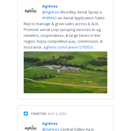
AgHires
@AgHires
Woodley Aerial Spray is
#HIRING
an Aerial Application Sales
Rep to manage & grow sales across IL & IA.
Promote aerial crop spraying services to ag
retailers, cooperatives, & large farms in the
region. Enjoy competitive pay, commission, &
insurance.
aghires.com/career/270353/…
TWEETED
NOV 6, 2024
AgHires
@AgHires
Central Valley Ag is