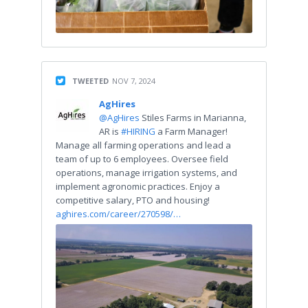
TWEETED
NOV 7, 2024
AgHires
@AgHires
Stiles Farms in Marianna,
AR is
#HIRING
a Farm Manager!
Manage all farming operations and lead a
team of up to 6 employees. Oversee field
operations, manage irrigation systems, and
implement agronomic practices. Enjoy a
competitive salary, PTO and housing!
aghires.com/career/270598/…