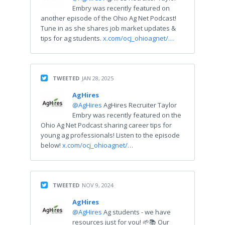
Embry was recently featured on
another episode of the Ohio Ag Net Podcast!
Tune in as she shares job market updates &
tips for ag students.
x.com/ocj_ohioagnet/…
TWEETED
JAN 28, 2025
AgHires
@AgHires
AgHires Recruiter Taylor
Embry was recently featured on the
Ohio Ag Net Podcast sharing career tips for
young ag professionals! Listen to the episode
below!
x.com/ocj_ohioagnet/…
TWEETED
NOV 9, 2024
AgHires
@AgHires
Ag students - we have
resources just for you! 🌱📚 Our