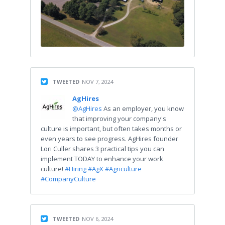
TWEETED
NOV 7, 2024
AgHires
@AgHires
As an employer, you know
that improving your company's
culture is important, but often takes months or
even years to see progress. AgHires founder
Lori Culler shares 3 practical tips you can
implement TODAY to enhance your work
culture!
#Hiring
#AgX
#Agriculture
#CompanyCulture
TWEETED
NOV 6, 2024