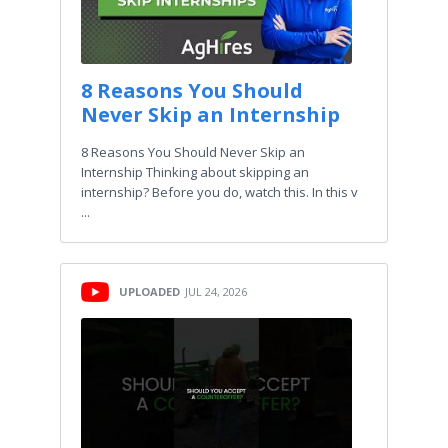
8 Reasons You Should
Never Skip an Internship
8 Reasons You Should Never Skip an
Internship Thinking about skipping an
internship? Before you do, watch this. In this v
...
UPLOADED
JUL 24, 2026