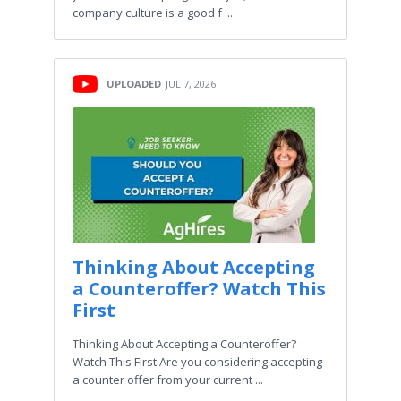
company culture is a good f ...
UPLOADED
JUL 7, 2026
Thinking About Accepting
a Counteroffer? Watch This
First
Thinking About Accepting a Counteroffer?
Watch This First Are you considering accepting
a counter offer from your current ...