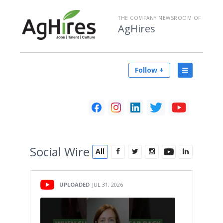
THE COMPANY NEWSROOM OF
AgHires
Follow +
Social
Wire
All
UPLOADED
JUL 31, 2026