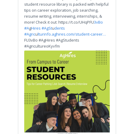
student resource library is packed with helpful
tips on career exploration, job searching,
resume writing, interviewing, internships, &
more! Check it out: https://t.co/UHqPFU
3vBo
#A
g
Hires #AgSt
u
dents
#Agric
u
ltur
info.aghires.com/student-career…
FU3vBo #AgHires #AgStudents
#AgricultureoKyvfm