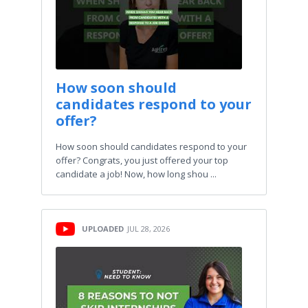
How soon should
candidates respond to your
offer?
How soon should candidates respond to your
offer? Congrats, you just offered your top
candidate a job! Now, how long shou ...
UPLOADED
JUL 28, 2026