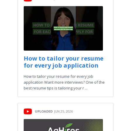
How to tailor your resume
for every job application
How to tailor your resume for every job
application Want more interviews? One of the
best resume tips is tailoring your r ...
UPLOADED
JUN 25, 2026