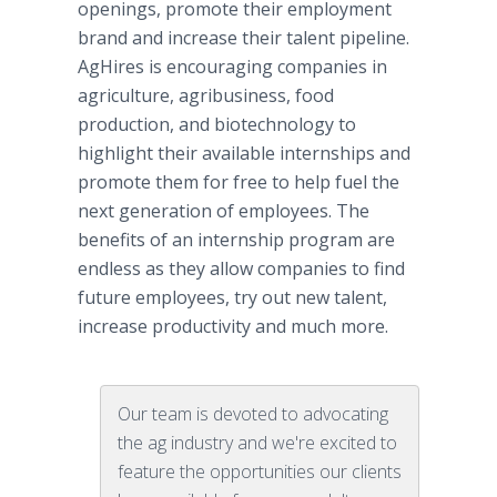
openings, promote their employment
brand and increase their talent pipeline.
AgHires is encouraging companies in
agriculture, agribusiness, food
production, and biotechnology to
highlight their available internships and
promote them for free to help fuel the
next generation of employees. The
benefits of an internship program are
endless as they allow companies to find
future employees, try out new talent,
increase productivity and much more.
Our team is devoted to advocating
the ag industry and we're excited to
feature the opportunities our clients