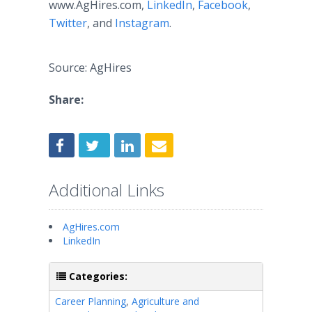
www.AgHires.com,
LinkedIn
,
Facebook
,
Twitter
, and
Instagram
.
Source: AgHires
Share:
Additional Links
AgHires.com
LinkedIn
Categories:
Career Planning
,
Agriculture and