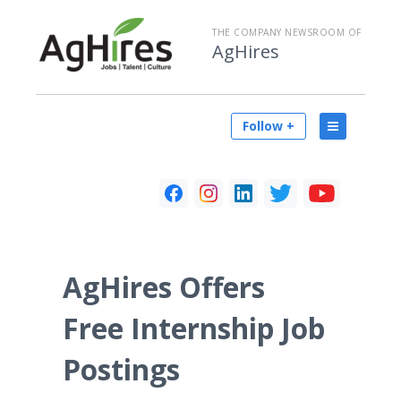
THE COMPANY NEWSROOM OF
AgHires
Follow +
AgHires Offers
Free Internship Job
Postings