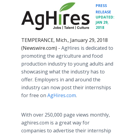
PRESS
•
RELEASE
UPDATED:
JAN 29,
2018
TEMPERANCE, Mich., January 29, 2018
(Newswire.com) -
AgHires is dedicated to
promoting the agriculture and food
production industry to young adults and
showcasing what the industry has to
offer. Employers in and around the
industry can now post their internships
for free on
AgHires.com
.
With over 250,000 page views monthly,
aghires.com is a great way for
companies to advertise their internship