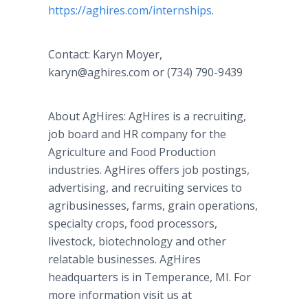
https://aghires.com/internships
.
Contact: Karyn Moyer,
karyn@aghires.com or (734) 790-9439
About AgHires: AgHires is a recruiting,
job board and HR company for the
Agriculture and Food Production
industries. AgHires offers job postings,
advertising, and recruiting services to
agribusinesses, farms, grain operations,
specialty crops, food processors,
livestock, biotechnology and other
relatable businesses. AgHires
headquarters is in Temperance, MI. For
more information visit us at