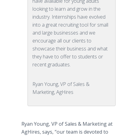
have available for young adults
looking to learn and grow in the
industry. Internships have evolved
into a great recruiting tool for small
and large businesses and we
encourage all our clients to
showcase their business and what
they have to offer to students or
recent graduates.
Ryan Young, VP of Sales &
Marketing, AgHires
Ryan Young, VP of Sales & Marketing at
AgHires, says, “our team is devoted to