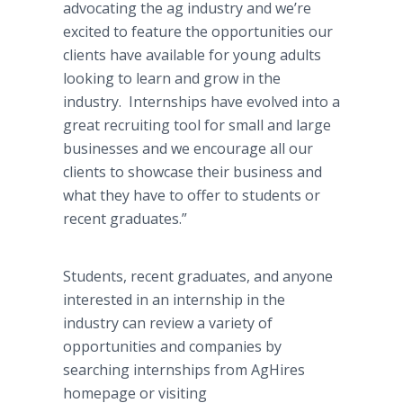
advocating the ag industry and we’re
excited to feature the opportunities our
clients have available for young adults
looking to learn and grow in the
industry. Internships have evolved into a
great recruiting tool for small and large
businesses and we encourage all our
clients to showcase their business and
what they have to offer to students or
recent graduates.”
Students, recent graduates, and anyone
interested in an internship in the
industry can review a variety of
opportunities and companies by
searching internships from AgHires
homepage or visiting